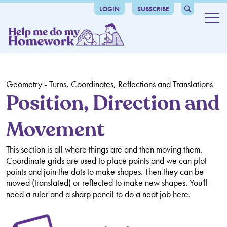
LOGIN
SUBSCRIBE
Maths
Number and place value
Grammar
Counting
Addition and Subtraction
catalogue-header
The benefits
Comparing and Ordering Numbers
Mental Calculation
Multiplication and Division
Geometry - Turns, Coordinates, Reflections and Translations
Grammar
About us
Position, Direction and
Roman Numerals
Number Bonds
Times Tables
Fractions, Decimals and Percentages
Movement
Articles
Place Value
Written Methods
Mental Methods
Counting in Fractions and Decimals
Ratio and Proportion
Rounding
Inverse Operations
Written Methods
Recognising Fractions and Decimals
Ratio and Proportion
Algebra, Formulas and Sequences
This section is all where things are and then moving them.
Coordinate grids are used to place points and we can plot
Negative Numbers
Multiples, Factors, Prime Numbers, Squared and Cubed
Comparing Fractions and Decimals
Missing Number Problems
Measurement
points and join the dots to make shapes. Then they can be
moved (translated) or reflected to make new shapes. You'll
Numbers
Rounding Decimals
Algebra and Equations
Measuring and Calculating
Geometry - Shapes and Angles
need a ruler and a sharp pencil to do a neat job here.
Order of Operations
Equivalent Fractions, Decimals and Percentages
Formulas
Perimeter, Area and Volume
Identifying Shapes and their Properties
Geometry - Turns, Coordinates, Reflections and