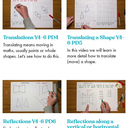
Translations Y4-6 PD4
Translating a Shape Y4-
6 PD5
Translating means moving in
In this video we will learn in
maths, usually points or whole
more detail how to translate
shapes. Let's see how to do this.
(move) a shape.
Reflections Y4-6 PD6
Reflections along a
vertical or horizontal