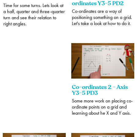
ordinates Y3-5 PD2
Time for some turns. Lets look at
Co-ordinates are a way of
a half, quarter and three-quarter
positioning something on a grid.
turn and see their relation to
Let's take a look at how to do it.
right angles.
Co-ordinates 2 - Axis
Y3-5 PD3
Some more work on placing co-
ordinate points on a grid and
learning about he X and Y axis.