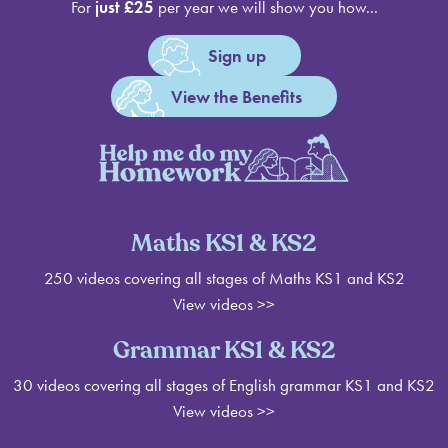
For
just £25
per year we will show you how...
Sign up
View the Benefits
Maths KS1 & KS2
250 videos covering all stages of Maths KS1 and KS2
View videos >>
Grammar KS1 & KS2
30 videos covering all stages of English grammar KS1 and KS2
View videos
>>