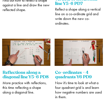
Find out how to reflect a shape
line Y5-6 PD7
against a line and draw the new
Reflect a shape along a vertical
reflected shape.
line on a co-ordinate grid and
write down the new co-
ordinates.
Reflections along a
Co-ordinates - 4
diagonal line Y5-6 PD8
quadrants Y6 PD9
More practice with reflections,
Now it's time to look at what a
this time reflecting a shape
four quadrant grid is and learn
along a diagonal line.
how negative numbers are used
in them.