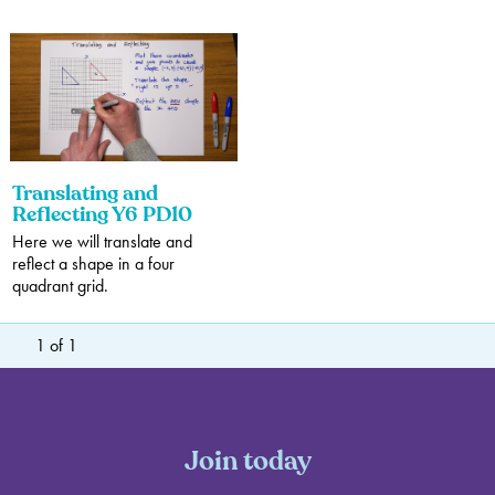
Translating and
Reflecting Y6 PD10
Here we will translate and
reflect a shape in a four
quadrant grid.
1
of
1
Join today