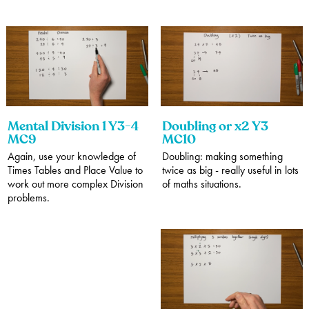
Mental Division 1 Y3-4
Doubling or x2 Y3
MC9
MC10
Again, use your knowledge of
Doubling: making something
Times Tables and Place Value to
twice as big - really useful in lots
work out more complex Division
of maths situations.
problems.