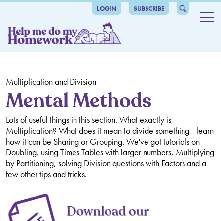
LOGIN
SUBSCRIBE
Maths
Number and place value
Grammar
Counting
Addition and Subtraction
catalogue-header
The benefits
Comparing and Ordering Numbers
Mental Calculation
Multiplication and Division
Multiplication and Division
Grammar
About us
Mental Methods
Roman Numerals
Number Bonds
Times Tables
Fractions, Decimals and Percentages
Articles
Lots of useful things in this section. What exactly is
Place Value
Written Methods
Mental Methods
Counting in Fractions and Decimals
Ratio and Proportion
Multiplication? What does it mean to divide something - learn
how it can be Sharing or Grouping. We've got tutorials on
Rounding
Inverse Operations
Written Methods
Recognising Fractions and Decimals
Ratio and Proportion
Algebra, Formulas and Sequences
Doubling, using Times Tables with larger numbers, Multiplying
by Partitioning, solving Division questions with Factors and a
Negative Numbers
Multiples, Factors, Prime Numbers, Squared and Cubed
Comparing Fractions and Decimals
Missing Number Problems
Measurement
few other tips and tricks.
Numbers
Rounding Decimals
Algebra and Equations
Measuring and Calculating
Geometry - Shapes and Angles
Order of Operations
Equivalent Fractions, Decimals and Percentages
Formulas
Perimeter, Area and Volume
Identifying Shapes and their Properties
Geometry - Turns, Coordinates, Reflections and