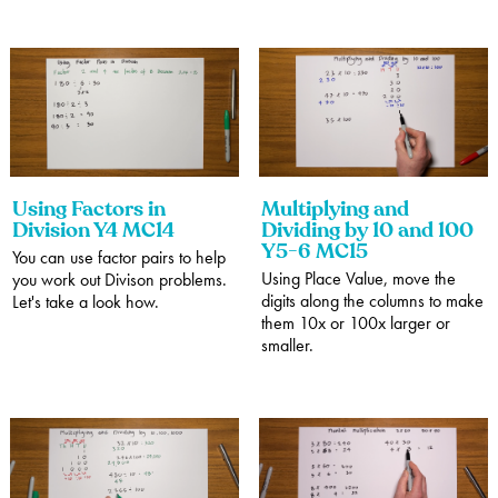
Using Factors in
Multiplying and
Division Y4 MC14
Dividing by 10 and 100
Y5-6 MC15
You can use factor pairs to help
Using Place Value, move the
you work out Divison problems.
digits along the columns to make
Let's take a look how.
them 10x or 100x larger or
smaller.