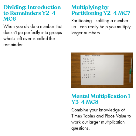
Dividing: Introduction
Multiplying by
to Remainders Y2-4
Partitioning Y2-4 MC7
MC6
Partitioning - splitting a number
When you divide a number that
up - can really help you multiply
doesn't go perfectly into groups
larger numbers.
what's left over is called the
remainder
Mental Multiplication 1
Y3-4 MC8
Combine your knowledge of
Times Tables and Place Value to
work out larger multiplication
questions.