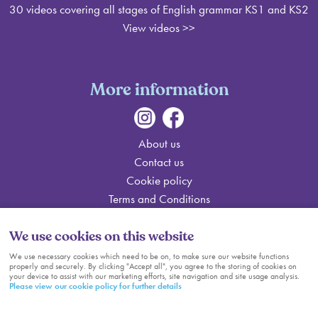
30 videos covering all stages of English grammar KS1 and KS2
View videos
>>
More information
About us
Contact us
Cookie policy
Terms and Conditions
Sitemap
We use cookies on this website
Cookie Settings
We use necessary cookies which need to be on, to make sure our website functions
properly and securely. By clicking "Accept all", you agree to the storing of cookies on
© Help me do my Homework
your device to assist with our marketing efforts, site navigation and site usage analysis.
Please view our cookie policy for further details
web design by webboutiques.co.uk