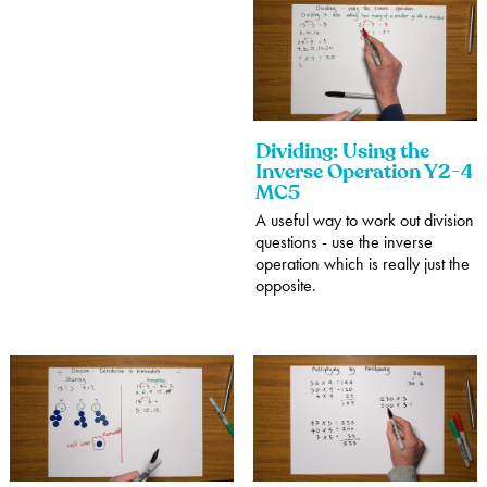
Dividing: Using the
Inverse Operation Y2-4
MC5
A useful way to work out division
questions - use the inverse
operation which is really just the
opposite.