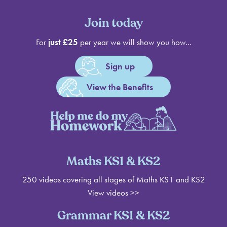
Join today
For
just £25
per year we will show you how...
Sign up
View the Benefits
Maths KS1 & KS2
250 videos covering all stages of Maths KS1 and KS2
View videos >>
Grammar KS1 & KS2