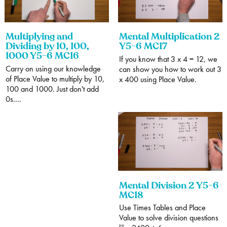
Multiplying and
Mental Multiplication 2
Dividing by 10, 100,
Y5-6 MC17
1000 Y5-6 MC16
If you know that 3 x 4 = 12, we
Carry on using our knowledge
can show you how to work out 3
of Place Value to multiply by 10,
x 400 using Place Value.
100 and 1000. Just don't add
0s....
Mental Division 2 Y5-6
MC18
Use Times Tables and Place
Value to solve division questions