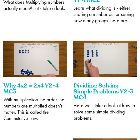
Y1-4 MC2
What does Multiplying numbers
Learn what dividing is - either
actually mean? Let's take a look.
sharing a number out or seeing
how many groups there are.
Why 4x2 = 2x4 Y2-4
Dividing: Solving
MC3
Simple Problems Y2-3
MC4
With multiplication the order the
Here we'll take a look at how to
numbers are multiplied doesn't
solve some simple dividing
matter. This is called the
problems.
Commutative Law.