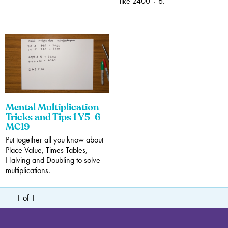
like 2400 ÷ 6.
Mental Multiplication
Tricks and Tips 1 Y5-6
MC19
Put together all you know about
Place Value, Times Tables,
Halving and Doubling to solve
multiplications.
1
of
1