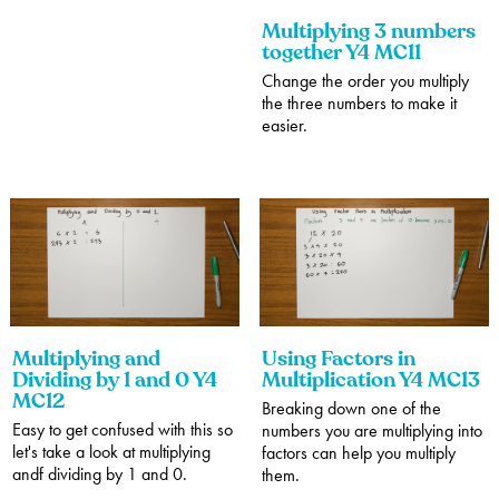
Multiplying 3 numbers
together Y4 MC11
Change the order you multiply
the three numbers to make it
easier.
Multiplying and
Using Factors in
Dividing by 1 and 0 Y4
Multiplication Y4 MC13
MC12
Breaking down one of the
Easy to get confused with this so
numbers you are multiplying into
let's take a look at multiplying
factors can help you multiply
andf dividing by 1 and 0.
them.