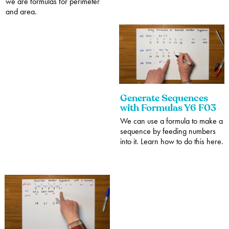
we are formulas for perimeter
and area.
Generate Sequences
with Formulas Y6 F03
We can use a formula to make a
sequence by feeding numbers
into it. Learn how to do this here.