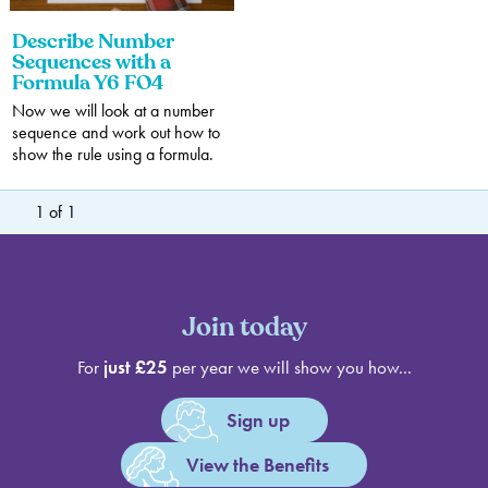
Describe Number
Sequences with a
Formula Y6 FO4
Now we will look at a number
sequence and work out how to
show the rule using a formula.
1
of
1
Join today
For
just £25
per year we will show you how...
Sign up
View the Benefits