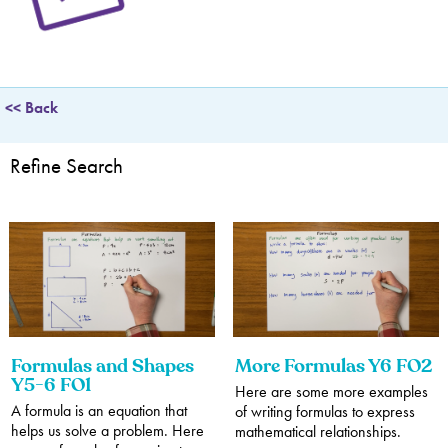
Translations
Adding and Subtracting Fractions
Sequences
Telling the Time
Comparing and Classifying Shapes
Position, Direction and Movement
Statistics - Data Handling
Multiplying and Dividing Fractions
Converting Units of Measurement
Angles
Interpreting Data
<< Back
Multiplying and Dividing Decimals
Percentages
Refine Search
Formulas and Shapes
More Formulas Y6 FO2
Y5-6 FO1
Here are some more examples
A formula is an equation that
of writing formulas to express
helps us solve a problem. Here
mathematical relationships.