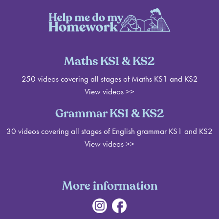
Maths KS1 & KS2
250 videos covering all stages of Maths KS1 and KS2
View videos >>
Grammar KS1 & KS2
30 videos covering all stages of English grammar KS1 and KS2
View videos
>>
More information